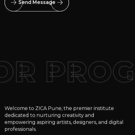
Send Message
FOR PRO
Welcome to ZICA Pune, the premier institute
dedicated to nurturing creativity and
empowering aspiring artists, designers, and digital
professionals.