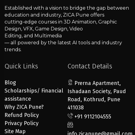
Established with a vision to bridge the gap between
education and industry, ZICA Pune offers
cutting-edge courses in 3D Animation, Graphic
Design, VFX, Game Design, Video
Editing, and Multimedia
— all powered by the latest AI tools and industry
trends.
Quick Links
Contact Details
Blog
Prerna Apartment,
Scholarships/ Financial
Ishadaan Society, Paud
assistance
Road, Kothrud, Pune
Why ZICA Pune?
411038
Refund Policy
+91 9112104555
Privacy Policy
Site Map
info.zicapune@gmail.com