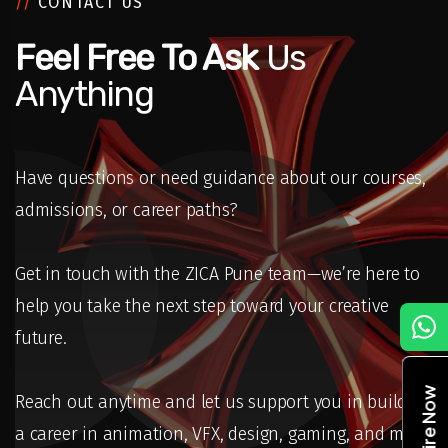
//
CONTACT US
Feel Free To Ask
Us
Anything
Have questions or need guidance about our courses,
admissions, or career paths?
Get in touch with the ZICA Pune team—we’re here to
help you take the next step toward your creative
C
future.
Enquire Now
Reach out anytime and let us support you in building
a career in animation, VFX, design, gaming, and more.