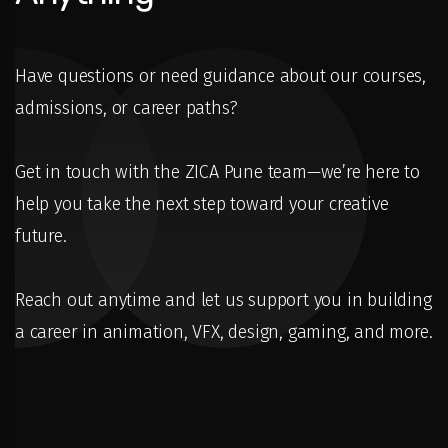
Have questions or need guidance about our courses,
admissions, or career paths?
Get in touch with the ZICA Pune team—we’re here to
help you take the next step toward your creative
future.
Reach out anytime and let us support you in building
a career in animation, VFX, design, gaming, and more.