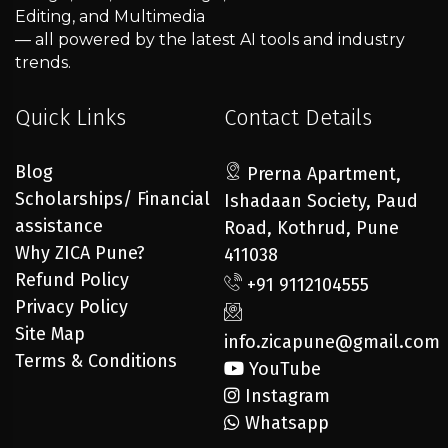
Editing, and Multimedia
— all powered by the latest AI tools and industry
trends.
Quick Links
Contact Details
Blog
Prerna Apartment,
Scholarships/ Financial
Ishadaan Society, Paud
assistance
Road, Kothrud, Pune
Why ZICA Pune?
411038
Refund Policy
+91 9112104555
Privacy Policy
Site Map
info.zicapune@gmail.com
Terms & Conditions
YouTube
Instagram
Whatsapp