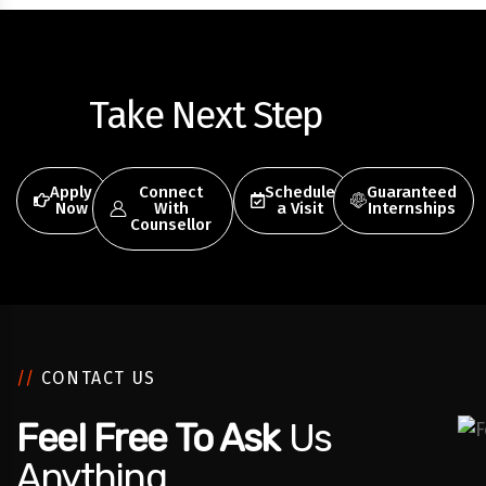
Take Next Step
Apply
Connect
Schedule
Guaranteed
Now
With
a Visit
Internships
Counsellor
//
CONTACT US
Feel Free To Ask
Us
Anything