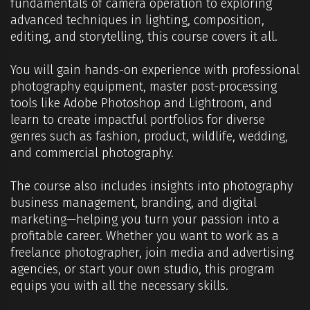
fundamentals of camera operation to exploring
advanced techniques in lighting, composition,
editing, and storytelling, this course covers it all.
You will gain hands-on experience with professional
photography equipment, master post-processing
tools like Adobe Photoshop and Lightroom, and
learn to create impactful portfolios for diverse
genres such as fashion, product, wildlife, wedding,
and commercial photography.
The course also includes insights into photography
business management, branding, and digital
marketing—helping you turn your passion into a
profitable career. Whether you want to work as a
freelance photographer, join media and advertising
agencies, or start your own studio, this program
equips you with all the necessary skills.