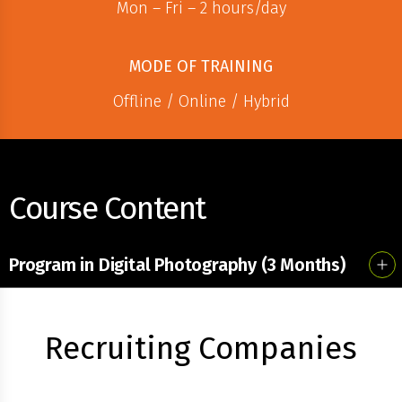
Mon – Fri – 2 hours/day
MODE OF TRAINING
Offline / Online / Hybrid
Course Content
Program in Digital Photography (3 Months)
Recruiting Companies