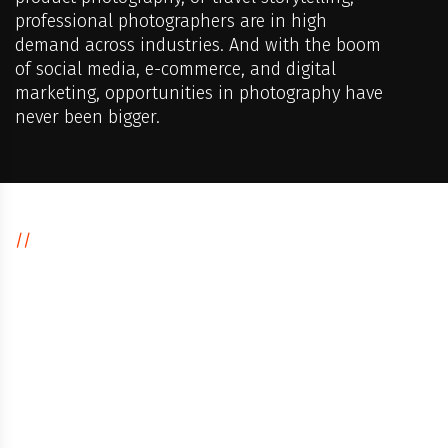
professional photographers are in high
demand across industries. And with the boom
of social media, e-commerce, and digital
marketing, opportunities in photography have
never been bigger.
//
CAREER IN DIGITAL PHOTOGRAPHY
Why Choose
Digital
Photography
as a Career?
Work in creative and dynamic industries like fashion,
advertising, films, and events.