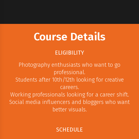
Course Details
ELIGIBILITY
Photography enthusiasts who want to go
professional.
Students after 10th/12th looking for creative
careers.
Working professionals looking for a career shift.
Social media influencers and bloggers who want
better visuals.
SCHEDULE