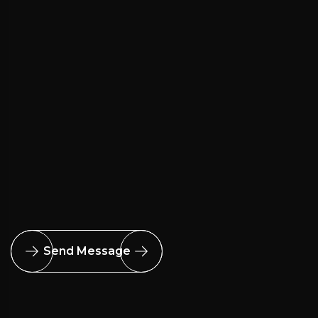
Send Message