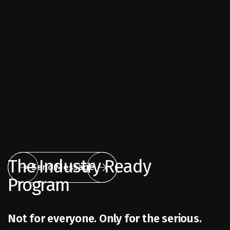
The Industry Ready
Send Message
Program
Not for everyone. Only for the serious.