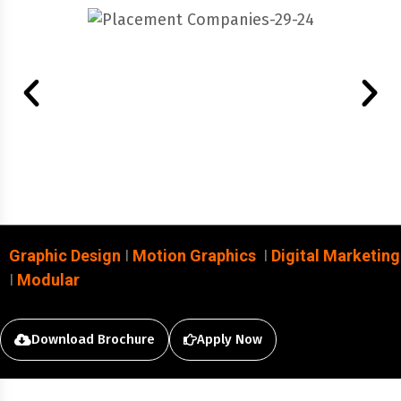
Graphic Design
I
Motion Graphics
I
Digital Marketing
I
Modular
Download Brochure
Apply Now