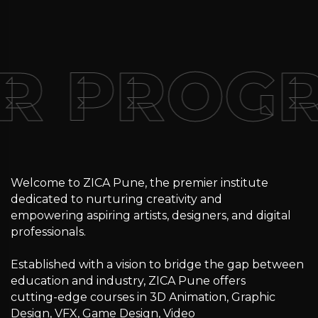
R PROG
Welcome to ZICA Pune, the premier institute
dedicated to nurturing creativity and
empowering aspiring artists, designers, and digital
professionals.
Established with a vision to bridge the gap between
education and industry, ZICA Pune offers
cutting-edge courses in 3D Animation, Graphic
Design, VFX, Game Design, Video