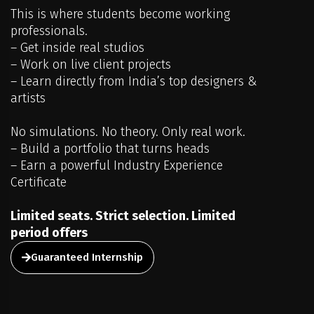
This is where students become working
professionals.
– Get inside real studios
– Work on live client projects
– Learn directly from India’s top designers &
artists
No simulations. No theory. Only real work.
– Build a portfolio that turns heads
– Earn a powerful Industry Experience
Certificate
Limited seats. Strict selection. Limited
period offers
Guaranteed Internship