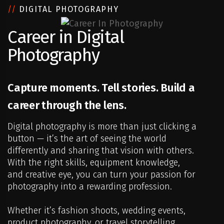
//
DIGITAL PHOTOGRAPHY
Career in Digital
Photography
Capture moments. Tell stories. Build a
career through the lens.
Digital photography is more than just clicking a
button — it’s the art of seeing the world
differently and sharing that vision with others.
With the right skills, equipment knowledge,
and creative eye, you can turn your passion for
photography into a rewarding profession.
Whether it’s fashion shoots, wedding events,
product photography, or travel storytelling,