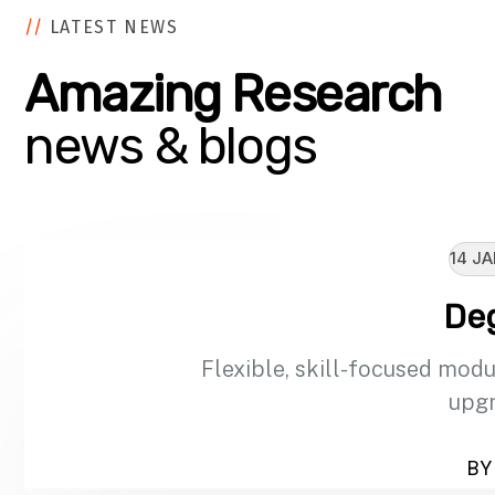
//
LATEST NEWS
Amazing Research
news & blogs
14 JA
De
Flexible, skill-focused modu
upgr
BY 