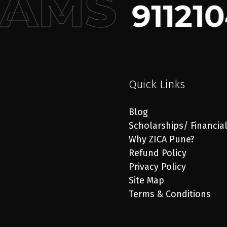
RAMS
911210
Quick Links
Blog
Scholarships/ Financia
Why ZICA Pune?
Refund Policy
Privacy Policy
Site Map
Terms & Conditions