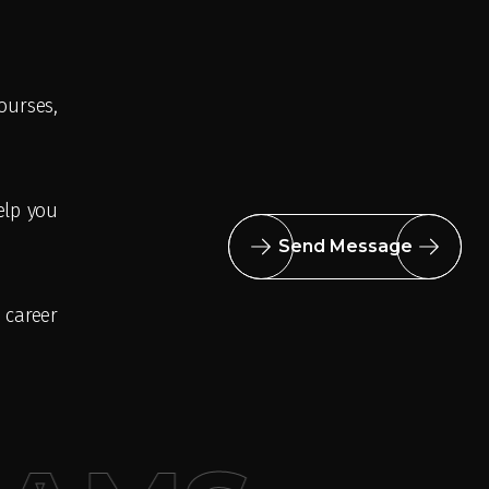
urses,
elp you
Send Message
 career