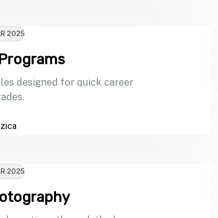
R 2025
 Programs
les designed for quick career
ades.
zica
R 2025
hotography