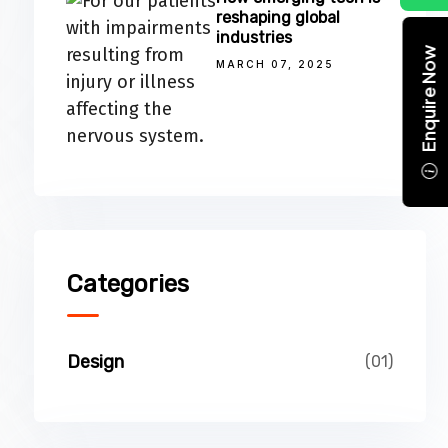
reshaping global
industries
Enquire Now
MARCH 07, 2025
Categories
Design
(01)