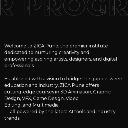
R PROG
Welcome to ZICA Pune, the premier institute
dedicated to nurturing creativity and
empowering aspiring artists, designers, and digital
professionals.
Established with a vision to bridge the gap between
education and industry, ZICA Pune offers
cutting-edge courses in 3D Animation, Graphic
Design, VFX, Game Design, Video
Editing, and Multimedia
— all powered by the latest AI tools and industry
trends.