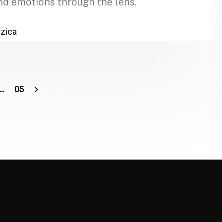
nd emotions through the lens.
zica
…
05