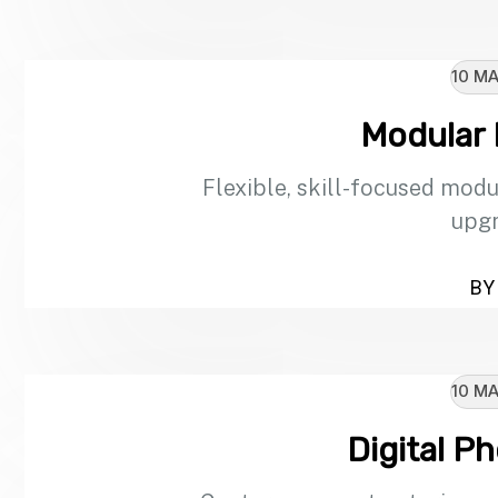
10 MA
Modular
Flexible, skill-focused modu
upgr
BY 
10 MA
Digital P