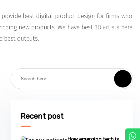
provide best digital product design for firms who
unching new products. We have best 3D artists here
e best outputs.
Recent post
C
How emerging tech is