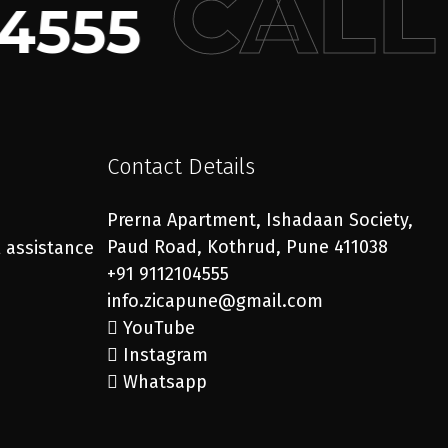
CALL
4555
Contact Details
Prerna Apartment, Ishadaan Society,
Paud Road, Kothrud, Pune 411038
l assistance
+91 9112104555
info.zicapune@gmail.com
YouTube
Instagram
Whatsapp