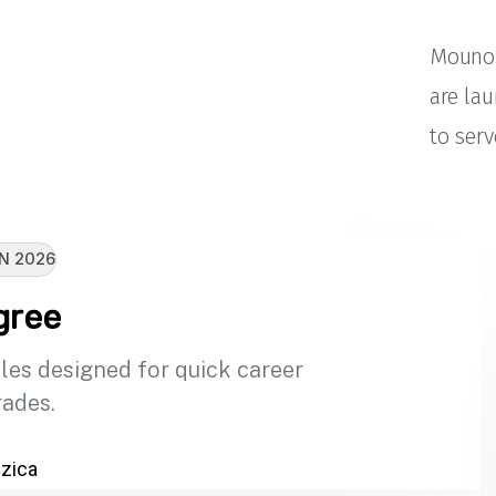
Mouno 
are la
to serv
N 2026
gree
les designed for quick career
ades.
zica