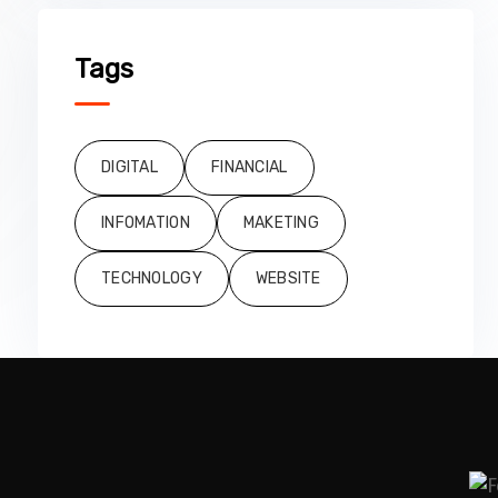
Tags
DIGITAL
FINANCIAL
INFOMATION
MAKETING
TECHNOLOGY
WEBSITE