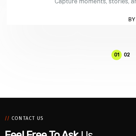
Capture moments, stories, a
BY 
01
02
//
CONTACT US
Feel Free To Ask
Us