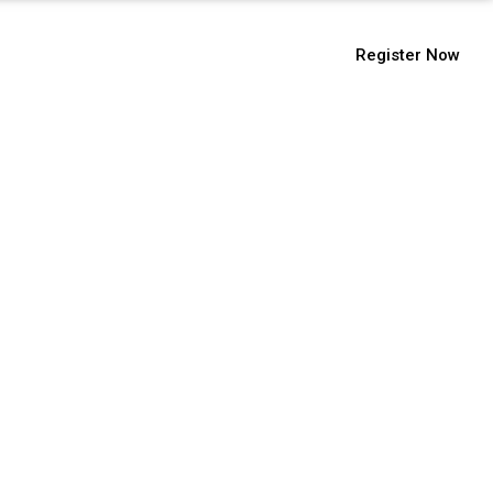
9112104555
Register Now
issions