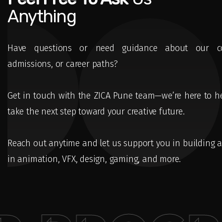
Anything
Have questions or need guidance about our co
admissions, or career paths?
Get in touch with the ZICA Pune team—we’re here to h
take the next step toward your creative future.
Reach out anytime and let us support you in building a
in animation, VFX, design, gaming, and more.