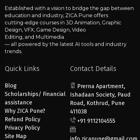
Established with a vision to bridge the gap between
education and industry, ZICA Pune offers
cutting-edge courses in 3D Animation, Graphic
Design, VFX, Game Design, Video
Editing, and Multimedia
— all powered by the latest AI tools and industry
trends.
Quick Links
Contact Details
Blog
Prerna Apartment,
Scholarships/ Financial
Ishadaan Society, Paud
assistance
Road, Kothrud, Pune
Why ZICA Pune?
411038
Refund Policy
+91 9112104555
Privacy Policy
Site Map
info.zicapune@gmail.com