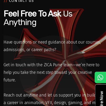
//
CONTACT US
Feel Free To Ask
Us
Anything
Have questions or need guidance about our courses,
admissions, or career paths?
Get in touch with the ZICA Pune team—we’re here to
help you take the next step toward your creative
C
future.
Enquire Now
Reach out anytime and let us support you in building
a career in animation, VFX, design, gaming, and more.