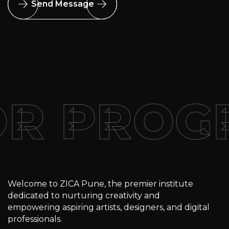
Send Message
OR PRO
Welcome to ZICA Pune, the premier institute
dedicated to nurturing creativity and
empowering aspiring artists, designers, and digital
professionals.