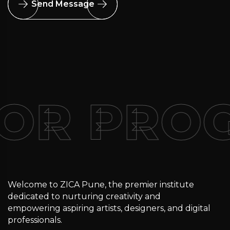
Send Message
FOR PRO
Welcome to ZICA Pune, the premier institute
dedicated to nurturing creativity and
empowering aspiring artists, designers, and digital
professionals.