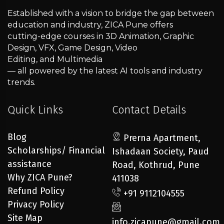
Established with a vision to bridge the gap between
education and industry, ZICA Pune offers
cutting-edge courses in 3D Animation, Graphic
Design, VFX, Game Design, Video
Editing, and Multimedia
— all powered by the latest AI tools and industry
trends.
Quick Links
Contact Details
Blog
Prerna Apartment,
Scholarships/ Financial
Ishadaan Society, Paud
assistance
Road, Kothrud, Pune
Why ZICA Pune?
411038
Refund Policy
+91 9112104555
Privacy Policy
Site Map
info.zicapune@gmail.com