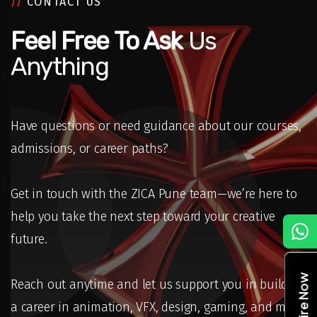
//
CONTACT US
Feel Free To Ask
Us
Anything
Have questions or need guidance about our courses,
admissions, or career paths?
Get in touch with the ZICA Pune team—we’re here to
help you take the next step toward your creative
C
future.
Enquire Now
Reach out anytime and let us support you in building
a career in animation, VFX, design, gaming, and more.