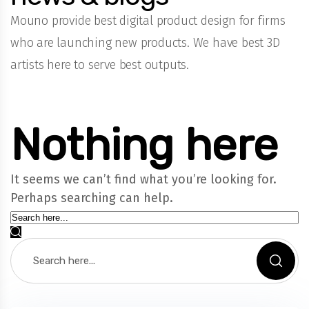
Mouno provide best digital product design for firms
who are launching new products. We have best 3D
artists here to serve best outputs.
Nothing here
It seems we can’t find what you’re looking for.
Perhaps searching can help.