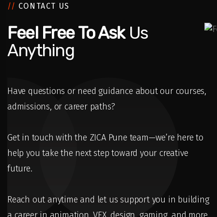
//
CONTACT US
Feel Free To Ask
Us
Anything
Have questions or need guidance about our courses,
admissions, or career paths?
Get in touch with the ZICA Pune team—we’re here to
help you take the next step toward your creative
future.
Reach out anytime and let us support you in building
a career in animation, VFX, design, gaming, and more.