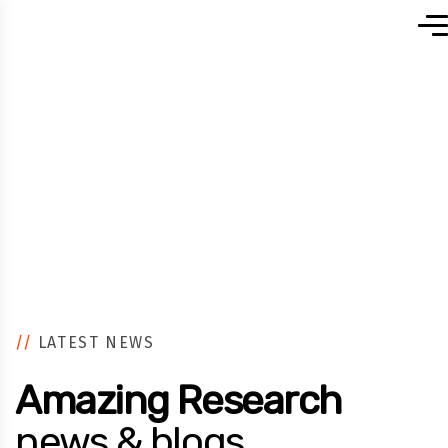
Home
//
LATEST NEWS
Amazing Research
news & blogs