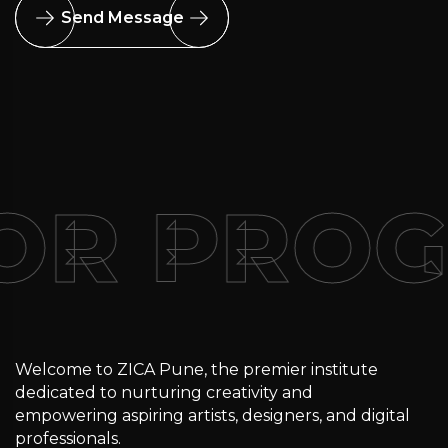
Send Message
FOR PRO
Welcome to ZICA Pune, the premier institute
dedicated to nurturing creativity and
empowering aspiring artists, designers, and digital
professionals.