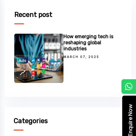
Recent post
How emerging tech is
reshaping global
industries
MARCH 07, 2025
C
Enquire Now
Categories