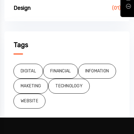
Design
(01)
Tags
DIGITAL
FINANCIAL
INFOMATION
MAKETING
TECHNOLOGY
WEBSITE