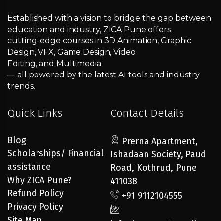
Established with a vision to bridge the gap between
education and industry, ZICA Pune offers
cutting-edge courses in 3D Animation, Graphic
Design, VFX, Game Design, Video
Editing, and Multimedia
— all powered by the latest AI tools and industry
trends.
Quick Links
Contact Details
Blog
Prerna Apartment,
Scholarships/ Financial
Ishadaan Society, Paud
assistance
Road, Kothrud, Pune
Why ZICA Pune?
411038
Refund Policy
+91 9112104555
Privacy Policy
Site Map