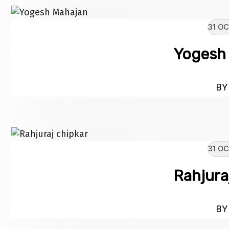
31 OC
Yogesh
BY 
31 OC
Rahjura
BY 