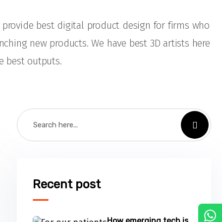
provide best digital product design for firms who
unching new products. We have best 3D artists here
e best outputs.
Recent post
C
How emerging tech is