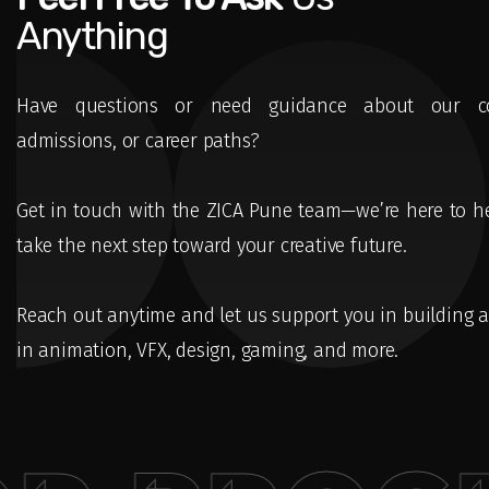
Anything
Have questions or need guidance about our co
admissions, or career paths?
Get in touch with the ZICA Pune team—we’re here to h
take the next step toward your creative future.
Reach out anytime and let us support you in building a
in animation, VFX, design, gaming, and more.