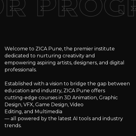
OR PROG
Welcome to ZICA Pune, the premier institute
dedicated to nurturing creativity and
empowering aspiring artists, designers, and digital
professionals.
Established with a vision to bridge the gap between
education and industry, ZICA Pune offers
cutting-edge courses in 3D Animation, Graphic
Design, VFX, Game Design, Video
Editing, and Multimedia
— all powered by the latest AI tools and industry
trends.