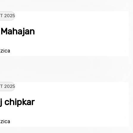
T 2025
 Mahajan
zica
T 2025
j chipkar
zica