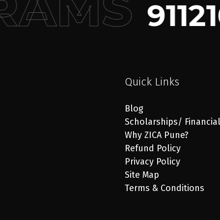
RAMS
91121
Quick Links
Blog
Scholarships/ Financia
Why ZICA Pune?
Refund Policy
Privacy Policy
Site Map
Terms & Conditions