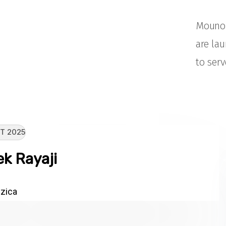
Mouno 
are la
to serv
T 2025
k Rayaji
zica