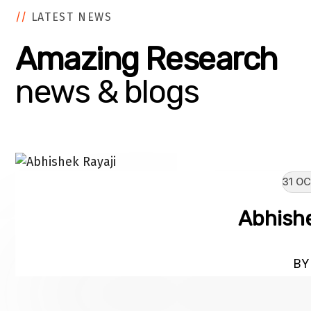
//
LATEST NEWS
Amazing Research
news & blogs
31 OC
Abhishe
BY 