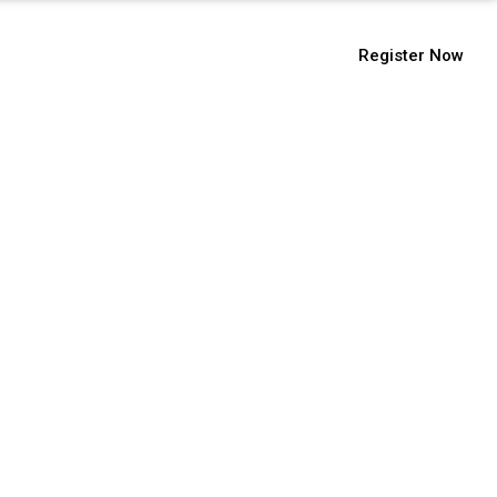
9112104555
Register Now
ssions