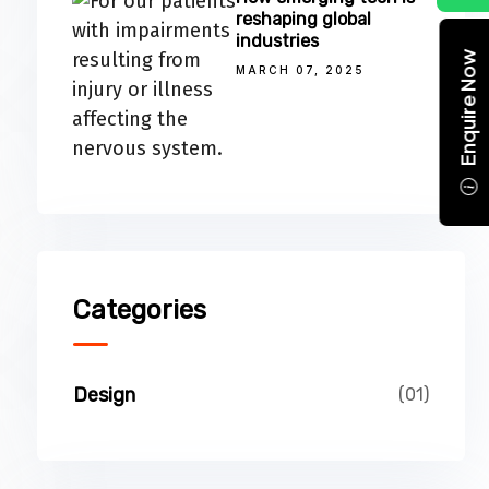
reshaping global
industries
Enquire Now
MARCH 07, 2025
Categories
Design
(01)