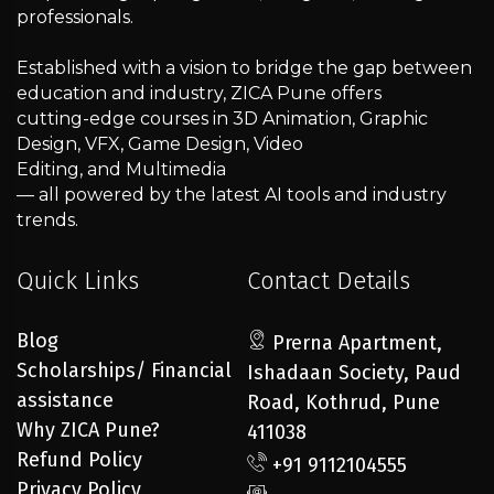
professionals.
Established with a vision to bridge the gap between
education and industry, ZICA Pune offers
cutting-edge courses in 3D Animation, Graphic
Design, VFX, Game Design, Video
Editing, and Multimedia
— all powered by the latest AI tools and industry
trends.
Quick Links
Contact Details
Blog
Prerna Apartment,
Scholarships/ Financial
Ishadaan Society, Paud
assistance
Road, Kothrud, Pune
Why ZICA Pune?
411038
Refund Policy
+91 9112104555
Privacy Policy