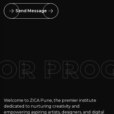
Send Message
FOR PRO
Welcome to ZICA Pune, the premier institute
dedicated to nurturing creativity and
empowering aspiring artists, designers, and digital