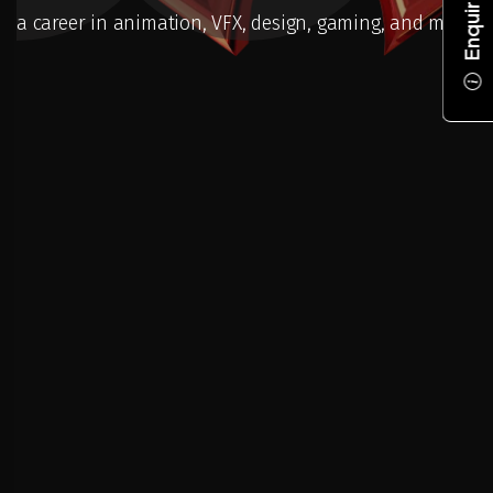
Enquire Now
a career in animation, VFX, design, gaming, and more.