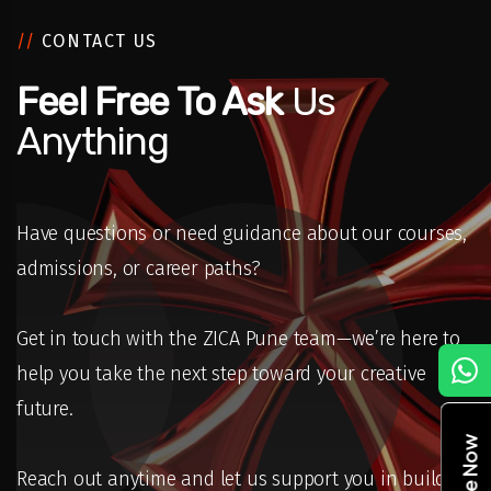
//
CONTACT US
Feel Free To Ask
Us
Anything
Have questions or need guidance about our courses,
admissions, or career paths?
Get in touch with the ZICA Pune team—we’re here to
C
help you take the next step toward your creative
future.
Reach out anytime and let us support you in building