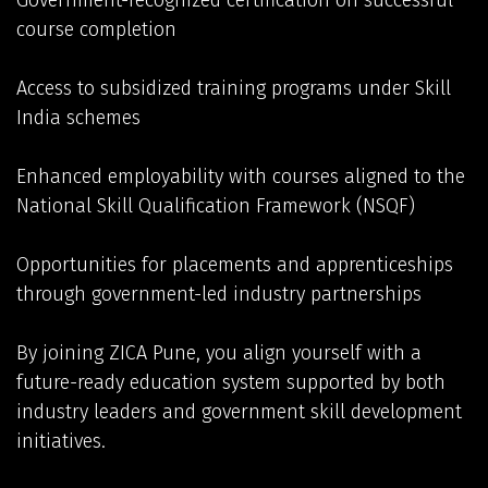
Government-recognized certification on successful
course completion
Access to subsidized training programs under Skill
India schemes
Enhanced employability with courses aligned to the
National Skill Qualification Framework (NSQF)
Opportunities for placements and apprenticeships
through government-led industry partnerships
By joining ZICA Pune, you align yourself with a
future-ready education system supported by both
industry leaders and government skill development
initiatives.