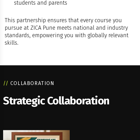
students and parents
This partnership ensures that every course you
pursue at ZICA Pune meets national and industry
standards, empowering you with globally relevant
skills.
//
COLLABORATION
Strategic Collaboration