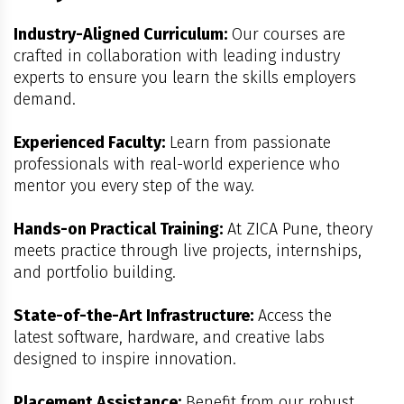
Industry-Aligned Curriculum:
Our courses are
crafted in collaboration with leading industry
experts to ensure you learn the skills employers
demand.
Experienced Faculty:
Learn from passionate
professionals with real-world experience who
mentor you every step of the way.
Hands-on Practical Training:
At ZICA Pune, theory
meets practice through live projects, internships,
and portfolio building.
State-of-the-Art Infrastructure:
Access the
latest software, hardware, and creative labs
designed to inspire innovation.
Placement Assistance:
Benefit from our robust