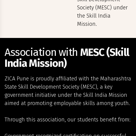
Society (MESC) under
the Skill India
Mission.
Association with
MESC (Skill
India Mission)
ZICA Pune is proudly affiliated with the Maharashtra
State Skill Development Society (MESC), a key
government initiative under the Skill India Mission
aimed at promoting employable skills among youth.
Through this association, our students benefit from: