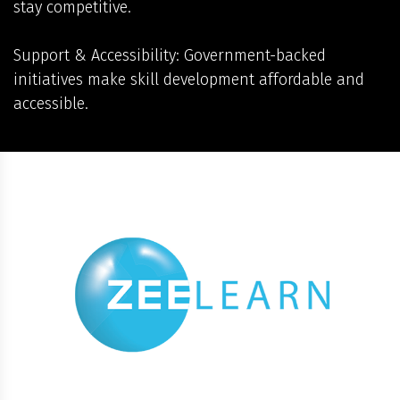
stay competitive.
Support & Accessibility: Government-backed
initiatives make skill development affordable and
accessible.