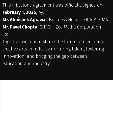
This milestone agreement was officially signed on
February 1, 2025
, by:
Mr. Abhishek Agrawal
, Business Head – ZICA & ZIMA
Mr. Pavel Chopta
, CHRO – Zee Media Corporation
Ltd.
Together, we aim to shape the future of media and
creative arts in India by nurturing talent, fostering
innovation, and bridging the gap between
education and industry.