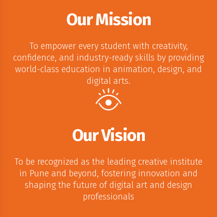
Our Mission
To empower every student with creativity,
confidence, and industry-ready skills by providing
world-class education in animation, design, and
digital arts.
Our Vision
To be recognized as the leading creative institute
in Pune and beyond, fostering innovation and
shaping the future of digital art and design
professionals