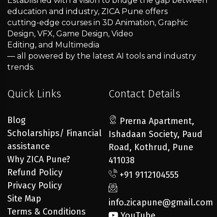
Established with a vision to bridge the gap between
education and industry, ZICA Pune offers
cutting-edge courses in 3D Animation, Graphic
Design, VFX, Game Design, Video
Editing, and Multimedia
— all powered by the latest AI tools and industry
trends.
Quick Links
Contact Details
Blog
Prerna Apartment,
Scholarships/ Financial
Ishadaan Society, Paud
assistance
Road, Kothrud, Pune
Why ZICA Pune?
411038
Refund Policy
+91 9112104555
Privacy Policy
Site Map
info.zicapune@gmail.com
Terms & Conditions
YouTube