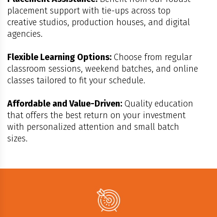
placement support with tie-ups across top
creative studios, production houses, and digital
agencies.
Flexible Learning Options:
Choose from regular
classroom sessions, weekend batches, and online
classes tailored to fit your schedule.
Affordable and Value-Driven:
Quality education
that offers the best return on your investment
with personalized attention and small batch
sizes.