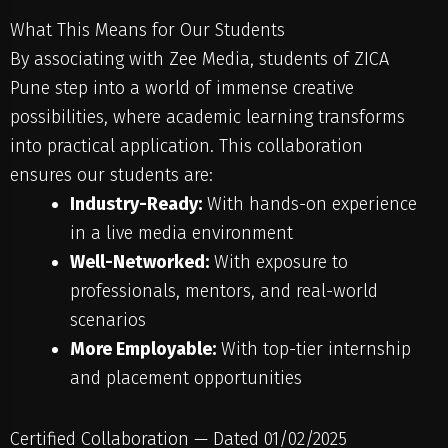
What This Means for Our Students
By associating with Zee Media, students of ZICA
Pune step into a world of immense creative
possibilities, where academic learning transforms
into practical application. This collaboration
ensures our students are:
Industry-Ready:
With hands-on experience
in a live media environment
Well-Networked:
With exposure to
professionals, mentors, and real-world
scenarios
More Employable:
With top-tier internship
and placement opportunities
Certified Collaboration — Dated 01/02/2025