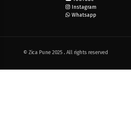
Instagram
Whatsapp
© Zica Pune 2025 . All rights reserved