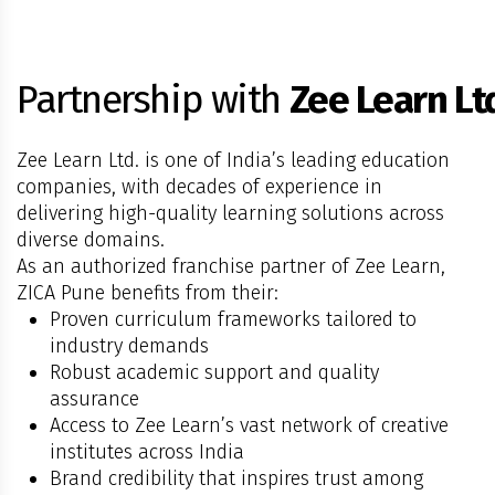
Partnership with
Zee Learn Lt
Zee Learn Ltd. is one of India’s leading education
companies, with decades of experience in
delivering high-quality learning solutions across
diverse domains.
As an authorized franchise partner of Zee Learn,
ZICA Pune benefits from their:
Proven curriculum frameworks tailored to
industry demands
Robust academic support and quality
assurance
Access to Zee Learn’s vast network of creative
institutes across India
Brand credibility that inspires trust among