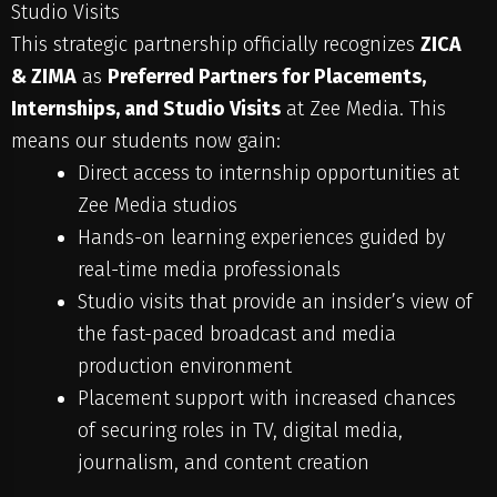
Studio Visits
This strategic partnership officially recognizes
ZICA
& ZIMA
as
Preferred Partners for Placements,
Internships, and Studio Visits
at Zee Media. This
means our students now gain:
Direct access to internship opportunities at
Zee Media studios
Hands-on learning experiences guided by
real-time media professionals
Studio visits that provide an insider’s view of
the fast-paced broadcast and media
production environment
Placement support with increased chances
of securing roles in TV, digital media,
journalism, and content creation