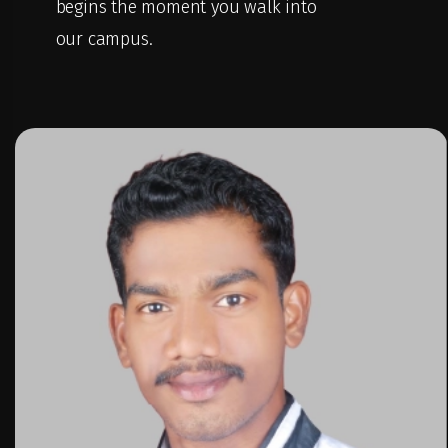
begins the moment you walk into
our campus.