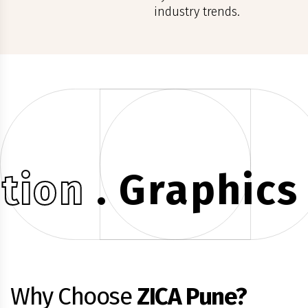
industry trends.
on
. Graphics .
G
Why Choose
ZICA Pune?