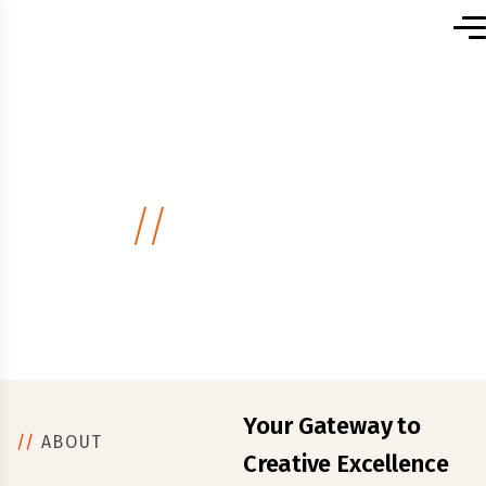
Home
About Us
.
//
About Us
Your Gateway to
//
ABOUT
Creative Excellence