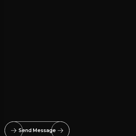
Send Message