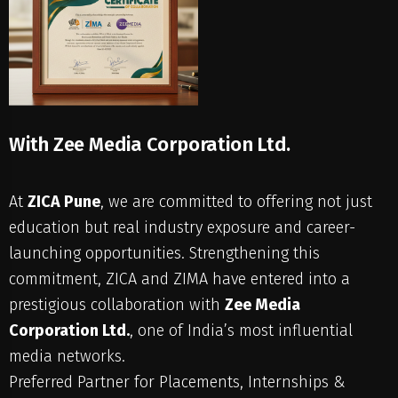
With Zee Media Corporation Ltd.
At
ZICA Pune
, we are committed to offering not just
education but real industry exposure and career-
launching opportunities. Strengthening this
commitment, ZICA and ZIMA have entered into a
prestigious collaboration with
Zee Media
Corporation Ltd.
, one of India’s most influential
media networks.
Preferred Partner for Placements, Internships &