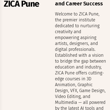
ZICA Pune
and Career Success
Welcome to ZICA Pune,
the premier institute
dedicated to nurturing
creativity and
empowering aspiring
artists, designers, and
digital professionals.
Established with a vision
to bridge the gap between
education and industry,
ZICA Pune offers cutting-
edge courses in 3D
Animation, Graphic
Design, VFX, Game Design,
Video Editing, and
Multimedia — all powered
by the latest AI tools and