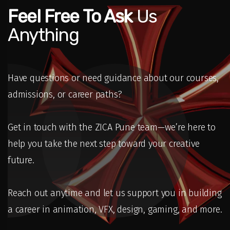
Feel Free To Ask
Us
Anything
Have questions or need guidance about our courses,
admissions, or career paths?
Get in touch with the ZICA Pune team—we’re here to
help you take the next step toward your creative
future.
Reach out anytime and let us support you in building
a career in animation, VFX, design, gaming, and more.