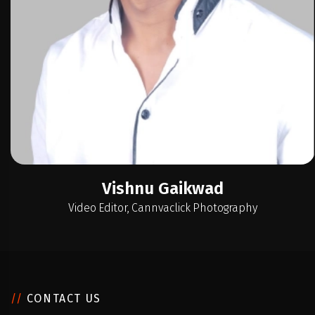
Video Editor, Cannvaclick Photography
//
CONTACT US