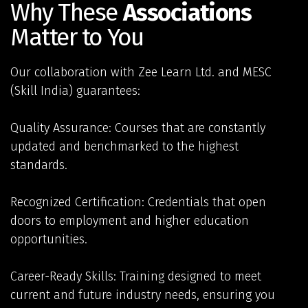
Why These
Associations
Matter to You
Our collaboration with Zee Learn Ltd. and MESC
(Skill India) guarantees:
Quality Assurance: Courses that are constantly
updated and benchmarked to the highest
standards.
Recognized Certification: Credentials that open
doors to employment and higher education
opportunities.
Career-Ready Skills: Training designed to meet
current and future industry needs, ensuring you