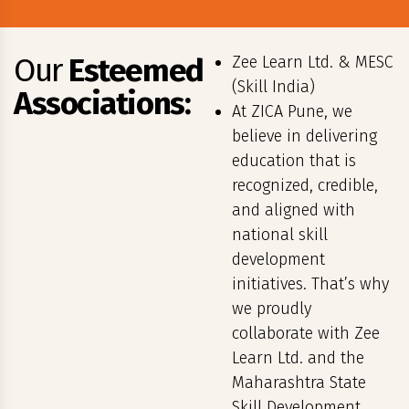
Our
Esteemed
Zee Learn Ltd. & MESC
(Skill India)
Associations:
At ZICA Pune, we
believe in delivering
education that is
recognized, credible,
and aligned with
national skill
development
initiatives. That’s why
we proudly
collaborate with Zee
Learn Ltd. and the
Maharashtra State
Skill Development