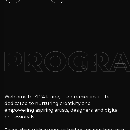
PROGRA
Welcome to ZICA Pune, the premier institute
dedicated to nurturing creativity and
empowering aspiring artists, designers, and digital
professionals.