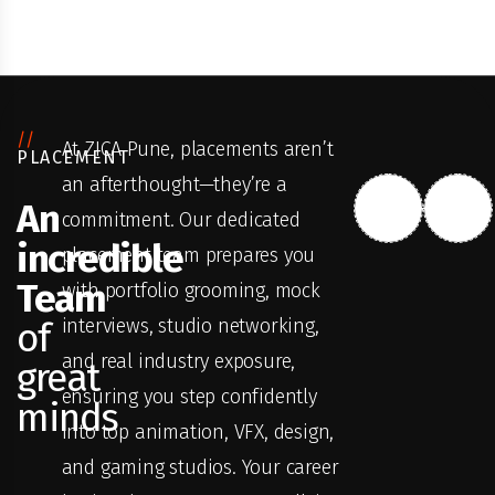
//
At ZICA Pune, placements aren’t
PLACEMENT
an afterthought—they’re a
An
commitment. Our dedicated
incredible
placement team prepares you
Team
with portfolio grooming, mock
interviews, studio networking,
of
and real industry exposure,
great
ensuring you step confidently
minds
into top animation, VFX, design,
and gaming studios. Your career